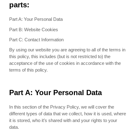
parts:
Part A: Your Personal Data
Part B: Website Cookies
Part C: Contact Information
By using our website you are agreeing to all of the terms in
this policy, this includes (but is not restricted to) the
acceptance of the use of cookies in accordance with the
terms of this policy.
Part A: Your Personal Data
In this section of the Privacy Policy, we will cover the
different types of data that we collect, how it is used, where
it is stored, who it’s shared with and your rights to your
data.