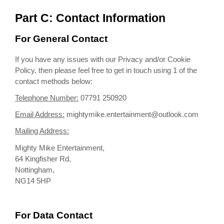
Part C: Contact Information
For General Contact
If you have any issues with our Privacy and/or Cookie
Policy, then please feel free to get in touch using 1 of the
contact methods below:
Telephone Number:
07791 250920
Email Address:
mightymike.entertainment@outlook.com
Mailing Address:
Mighty Mike Entertainment,
64 Kingfisher Rd,
Nottingham,
NG14 5HP
For Data Contact