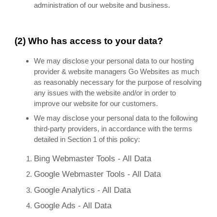
administration of our website and business.
(2) Who has access to your data?
We may disclose your personal data to our hosting
provider & website managers Go Websites as much
as reasonably necessary for the purpose of resolving
any issues with the website and/or in order to
improve our website for our customers.
We may disclose your personal data to the following
third-party providers, in accordance with the terms
detailed in Section 1 of this policy:
Bing Webmaster Tools - All Data
Google Webmaster Tools - All Data
Google Analytics - All Data
Google Ads - All Data