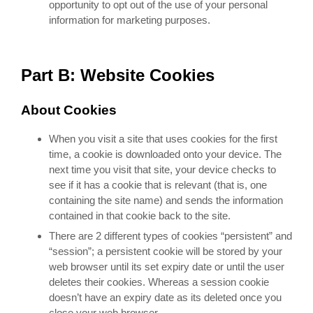
opportunity to opt out of the use of your personal
information for marketing purposes.
Part B: Website Cookies
About Cookies
When you visit a site that uses cookies for the first
time, a cookie is downloaded onto your device. The
next time you visit that site, your device checks to
see if it has a cookie that is relevant (that is, one
containing the site name) and sends the information
contained in that cookie back to the site.
There are 2 different types of cookies “persistent” and
“session”; a persistent cookie will be stored by your
web browser until its set expiry date or until the user
deletes their cookies. Whereas a session cookie
doesn’t have an expiry date as its deleted once you
close your web browser.