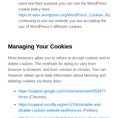
used and their purpose you can see the WordPress
cookie policy here:
https://codex.wordpress.org/WordPress_Cookies
. By
continuing to use our website you are accepting the
use of WordPress's different cookies.
Managing Your Cookies
Most browsers allow you to refuse to accept cookies and to
delete cookies. The methods for doing so vary from
browser to browser, and from version to version. You can
however obtain up-to-date information about blocking and
deleting cookies via these links:
https://support.google.com/chrome/answer/95647?
hl=en
(Chrome);
https://support.mozilla.org/en-US/kb/enable-and-
disable-cookies-website-preferences
(Firefox);