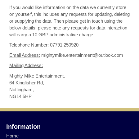
If you would like information on the data we currently store
on yourself, this includes any requests for updating, deleting
or supplying the data. Then please get in touch using the
below details, please note any requests for data interaction
will carry a 10 GBP administrative charge.
Telephone Number:
07791 250920
Email Address:
mightymike.entertainment@outlook.com
Mailing Address:
Mighty Mike Entertainment,
64 Kingfisher Rd,
Nottingham,
NG14 5HP
Information
Home