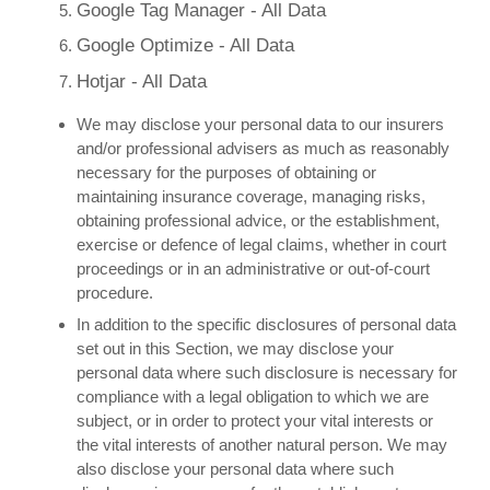
Google Tag Manager - All Data
Google Optimize - All Data
Hotjar - All Data
We may disclose your personal data to our insurers
and/or professional advisers as much as reasonably
necessary for the purposes of obtaining or
maintaining insurance coverage, managing risks,
obtaining professional advice, or the establishment,
exercise or defence of legal claims, whether in court
proceedings or in an administrative or out-of-court
procedure.
In addition to the specific disclosures of personal data
set out in this Section, we may disclose your
personal data where such disclosure is necessary for
compliance with a legal obligation to which we are
subject, or in order to protect your vital interests or
the vital interests of another natural person. We may
also disclose your personal data where such