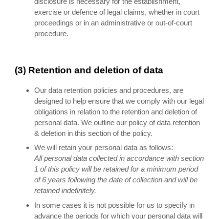
disclosure is necessary for the establishment,
exercise or defence of legal claims, whether in court
proceedings or in an administrative or out-of-court
procedure.
(3) Retention and deletion of data
Our data retention policies and procedures, are
designed to help ensure that we comply with our legal
obligations in relation to the retention and deletion of
personal data. We outline our policy of data retention
& deletion in this section of the policy.
We will retain your personal data as follows:
All personal data collected in accordance with section
1 of this policy will be retained for a minimum period
of 6 years following the date of collection and will be
retained indefinitely.
In some cases it is not possible for us to specify in
advance the periods for which your personal data will