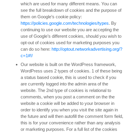
which are used for many different means. You can
see the full breakdown of cookies and the purpose of
them on Google’s cookie policy:
https://policies.google.com/technologies/types
. By
continuing to use our website you are accepting the
use of Google’s different cookies, should you wish to
opt-out of cookies used for marketing purposes you
can do so here:
http://optout.networkadvertising.org/?
c=1#!/
Our website is built on the WordPress framework,
WordPress uses 2 types of cookies. 1 of these being
a status based cookie, this is used to check if you
are currently logged into the admin area of the
website. The 2nd type of cookies is relational to
comments, when you post a comment on the the
website a cookie will be added to your browser in
order to identify you when you visit the site again in
the future and will then autofill the comment form field,
this is for your convenience rather than any analysis
or marketing purposes. For a full list of the cookies