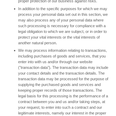
proper protection of our business against risks.
In addition to the specific purposes for which we may
process your personal data set out in this section, we
may also process any of your personal data where
such processing is necessary for compliance with a
legal obligation to which we are subject, or in order to
protect your vital interests or the vital interests of
another natural person.
We may process information relating to transactions,
including purchases of goods and services, that you
enter into with us and/or through our website
("transaction data"). The transaction data may include
your contact details and the transaction details. The
transaction data may be processed for the purpose of
supplying the purchased goods and services and
keeping proper records of those transactions. The
legal basis for this processing is the performance of a
contract between you and us and/or taking steps, at
your request, to enter into such a contract and our
legitimate interests, namely our interest in the proper