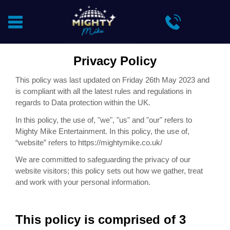
Privacy Policy
This policy was last updated on Friday 26th May 2023 and
is compliant with all the latest rules and regulations in
regards to Data protection within the UK.
In this policy, the use of, "we", "us" and "our" refers to
Mighty Mike Entertainment. In this policy, the use of,
“website” refers to
https://
mightymike.co.uk/
We are committed to safeguarding the privacy of our
website visitors; this policy sets out how we gather, treat
and work with your personal information.
This policy is comprised of 3