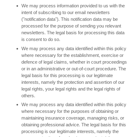
We may process information provided to us with the
intent of subscribing to our email newsletters
("notification data"). This notification data may be
processed for the purpose of sending you relevant
newsletters. The legal basis for processing this data
is consent to do so.
We may process any data identified within this policy
where necessary for the establishment, exercise or
defence of legal claims, whether in court proceedings
or in an administrative or out-of-court procedure. The
legal basis for this processing is our legitimate
interests, namely the protection and assertion of our
legal rights, your legal rights and the legal rights of
others.
We may process any data identified within this policy
where necessary for the purposes of obtaining or
maintaining insurance coverage, managing risks, or
obtaining professional advice. The legal basis for this
processing is our legitimate interests, namely the