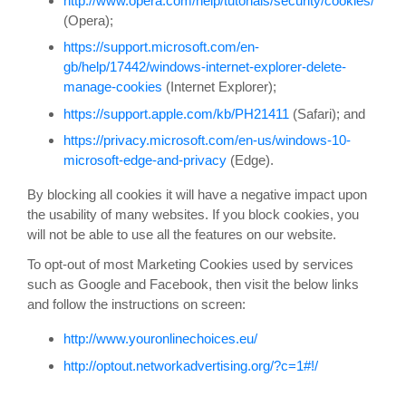
http://www.opera.com/help/tutorials/security/cookies/
(Opera);
https://support.microsoft.com/en-
gb/help/17442/windows-internet-explorer-delete-
manage-cookies
(Internet Explorer);
https://support.apple.com/kb/PH21411
(Safari); and
https://privacy.microsoft.com/en-us/windows-10-
microsoft-edge-and-privacy
(Edge).
By blocking all cookies it will have a negative impact upon
the usability of many websites. If you block cookies, you
will not be able to use all the features on our website.
To opt-out of most Marketing Cookies used by services
such as Google and Facebook, then visit the below links
and follow the instructions on screen:
http://www.youronlinechoices.eu/
http://optout.networkadvertising.org/?c=1#!/