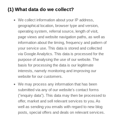
(1) What data do we collect?
We collect information about your IP address,
geographical location, browser type and version,
operating system, referral source, length of visit,
page views and website navigation paths, as well as
information about the timing, frequency and pattern of
your service use. This data is stored and collected
via Google Analytics. This data is processed for the
purpose of analysing the use of our website. The
basis for processing the data is our legitimate
interests, namely monitoring and improving our
website for our customers.
We may process any information that has been
submitted via any of our website's contact forms
("enquiry data"). This data may then be processed to
offer, market and sell relevant services to you. As
well as sending you emails with regard to new blog
posts, special offers and deals on relevant services.