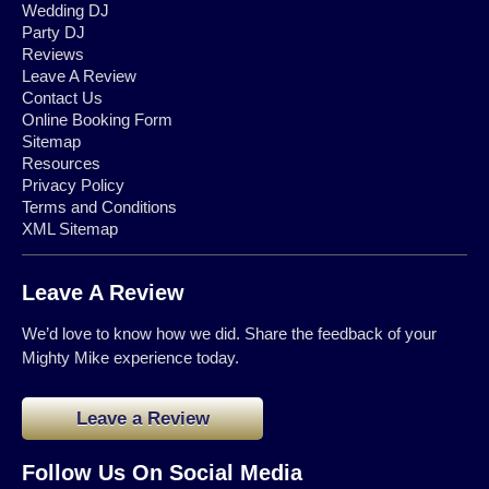
Wedding DJ
Party DJ
Reviews
Leave A Review
Contact Us
Online Booking Form
Sitemap
Resources
Privacy Policy
Terms and Conditions
XML Sitemap
Leave A Review
We’d love to know how we did. Share the feedback of your
Mighty Mike experience today.
Leave a Review
Follow Us On Social Media