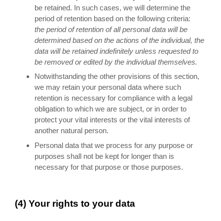
be retained. In such cases, we will determine the
period of retention based on the following criteria:
the period of retention of all personal data will be
determined based on the actions of the individual, the
data will be retained indefinitely unless requested to
be removed or edited by the individual themselves.
Notwithstanding the other provisions of this section,
we may retain your personal data where such
retention is necessary for compliance with a legal
obligation to which we are subject, or in order to
protect your vital interests or the vital interests of
another natural person.
Personal data that we process for any purpose or
purposes shall not be kept for longer than is
necessary for that purpose or those purposes.
(4) Your rights to your data