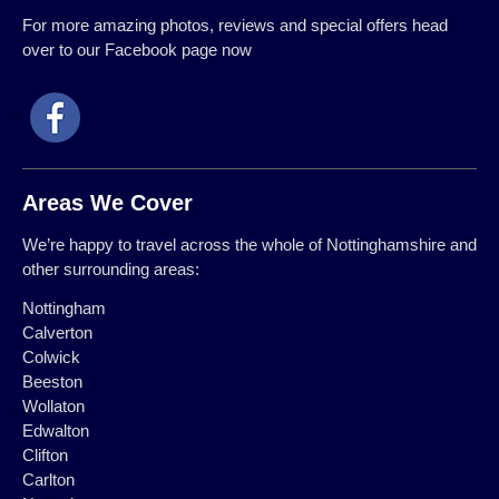
For more amazing photos, reviews and special offers head
over to our Facebook page now
Areas We Cover
We’re happy to travel across the whole of Nottinghamshire and
other surrounding areas:
Nottingham
Calverton
Colwick
Beeston
Wollaton
Edwalton
Clifton
Carlton