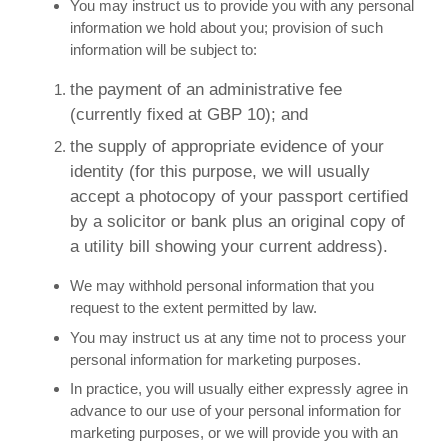
You may instruct us to provide you with any personal
information we hold about you; provision of such
information will be subject to:
the payment of an administrative fee
(currently fixed at GBP 10); and
the supply of appropriate evidence of your
identity (for this purpose, we will usually
accept a photocopy of your passport certified
by a solicitor or bank plus an original copy of
a utility bill showing your current address).
We may withhold personal information that you
request to the extent permitted by law.
You may instruct us at any time not to process your
personal information for marketing purposes.
In practice, you will usually either expressly agree in
advance to our use of your personal information for
marketing purposes, or we will provide you with an