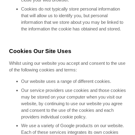
Cookies do not typically store personal information
that will allow us to identify you, but personal
information that we store about you may be linked to
the information the cookie has obtained and stored.
Cookies Our Site Uses
Whilst using our website you accept and consent to the use
of the following cookies and terms:
Our website uses a range of different cookies.
Our service providers use cookies and those cookies
may be stored on your computer when you visit our
website, by continuing to use our website you agree
and consent to the use of the cookies and each
providers individual cookie policy.
We use a variety of Google products on our website.
Each of these services integrates its own cookies